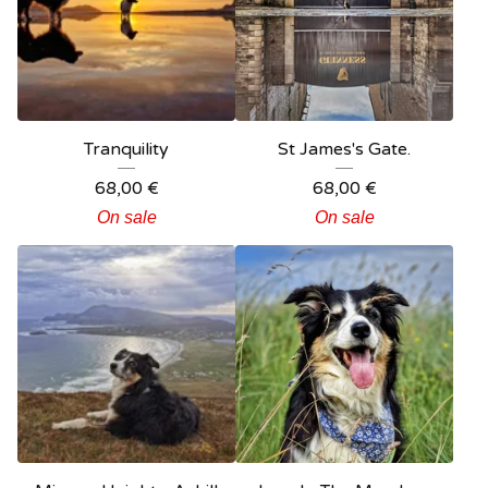
Tranquility
St James's Gate.
68,00
€
68,00
€
On sale
On sale