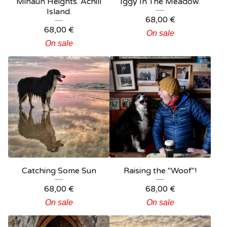
Minaun Heights. Achill
Iggy In The Meadow.
Island.
68,00
€
68,00
€
On sale
On sale
Catching Some Sun
Raising the "Woof"!
68,00
€
68,00
€
On sale
On sale