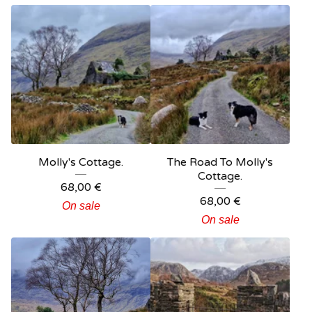
Molly's Cottage.
The Road To Molly's
Cottage.
68,00
€
68,00
€
On sale
On sale