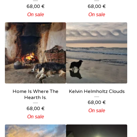
68,00
€
68,00
€
On sale
On sale
Home Is Where The
Kelvin Helmholtz Clouds
Hearth Is.
68,00
€
68,00
€
On sale
On sale