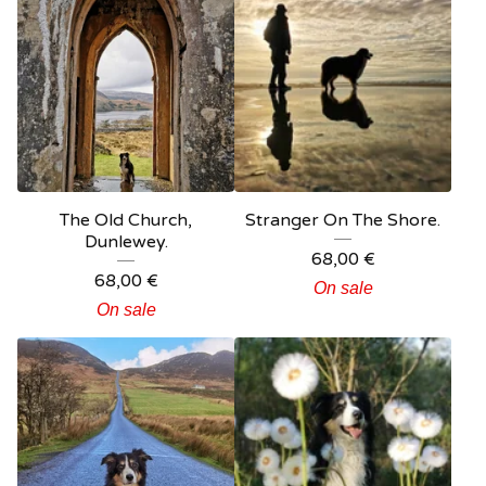
The Old Church,
Stranger On The Shore.
Dunlewey.
68,00
€
68,00
€
On sale
On sale