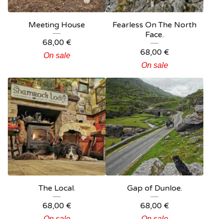
Meeting House
Fearless On The North
Face.
68,00
€
68,00
€
On sale
On sale
The Local.
Gap of Dunloe.
68,00
€
68,00
€
On sale
On sale