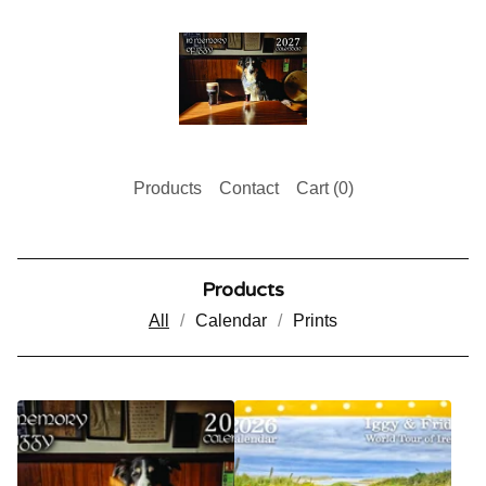
Products
Contact
Cart (
0
)
Products
All
Calendar
Prints