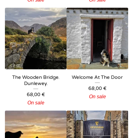
The Wooden Bridge.
Welcome At The Door
Dunlewey.
68,00
€
68,00
€
On sale
On sale