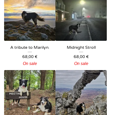
A tribute to Marilyn.
Midnight Stroll
68,00
€
68,00
€
On sale
On sale