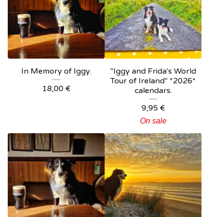
In Memory of Iggy.
"Iggy and Frida's World
Tour of Ireland" *2026*
18,00
€
calendars.
9,95
€
On sale