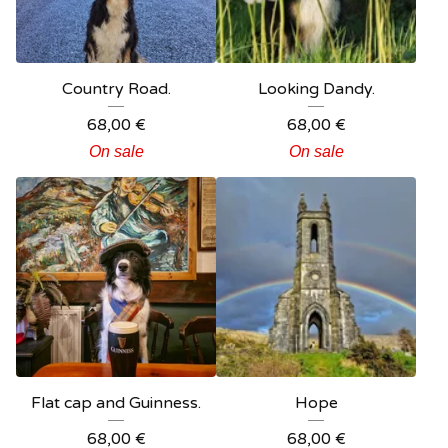
Country Road.
Looking Dandy.
68,00
€
68,00
€
On sale
On sale
Flat cap and Guinness.
Hope
68,00
€
68,00
€