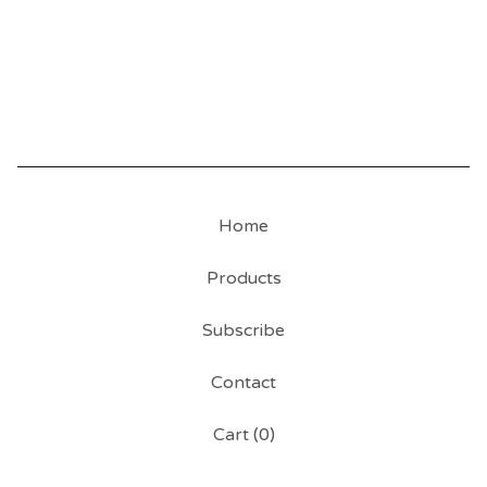
Home
Products
Subscribe
Contact
Cart (
0
)