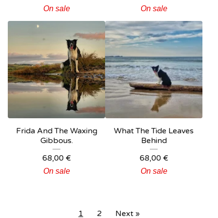
On sale
On sale
Frida And The Waxing
What The Tide Leaves
Gibbous.
Behind
68,00
€
68,00
€
On sale
On sale
1
2
Next »