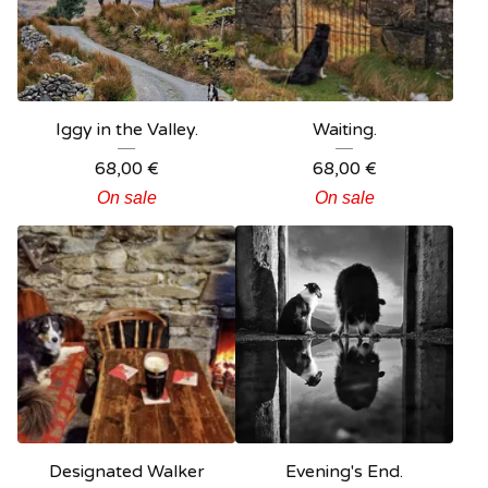
Iggy in the Valley.
Waiting.
68,00
€
68,00
€
On sale
On sale
Designated Walker
Evening's End.