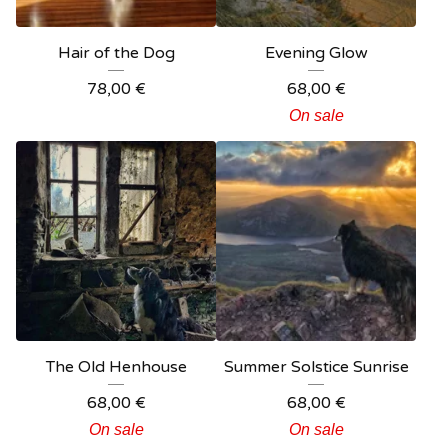
Hair of the Dog
Evening Glow
78,00
€
68,00
€
On sale
The Old Henhouse
Summer Solstice Sunrise
68,00
€
68,00
€
On sale
On sale