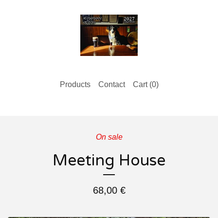
Products
Contact
Cart (
0
)
On sale
Meeting House
68,00
€