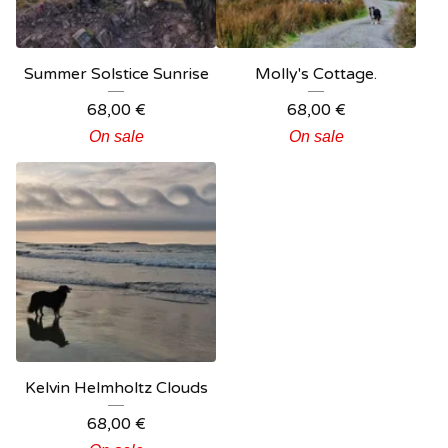
Summer Solstice Sunrise
Molly's Cottage.
68,00
€
68,00
€
On sale
On sale
Kelvin Helmholtz Clouds
68,00
€