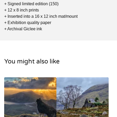
+ Signed limited edition (150)
+ 12 x 8 inch prints
+ Inserted into a 16 x 12 inch mat/mount
+ Exhibition quality paper
+ Archival Giclee ink
You might also like