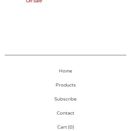
On sale
Home
Products
Subscribe
Contact
Cart (
0
)