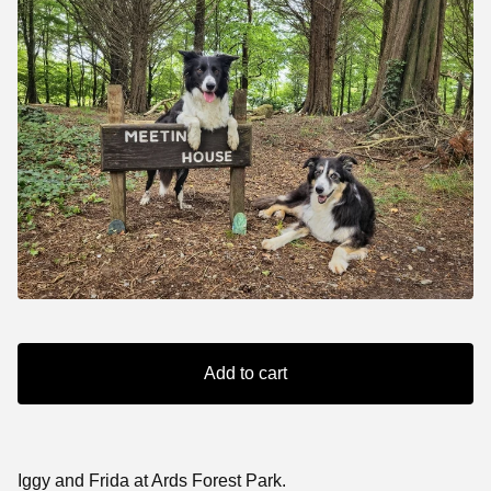
Add to cart
Iggy and Frida at Ards Forest Park.