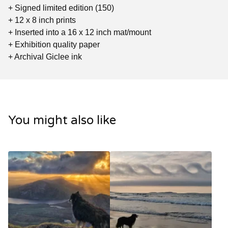
+ Signed limited edition (150)
+ 12 x 8 inch prints
+ Inserted into a 16 x 12 inch mat/mount
+ Exhibition quality paper
+ Archival Giclee ink
You might also like