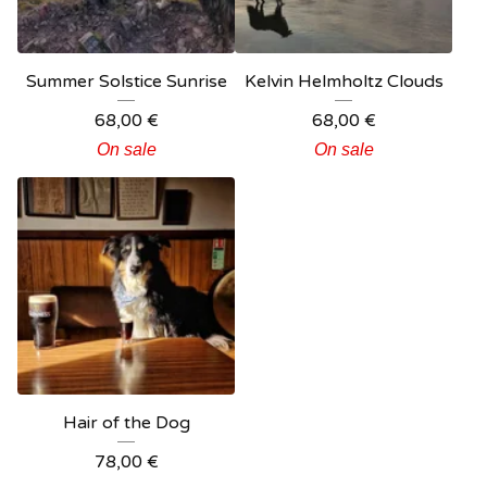
Summer Solstice Sunrise
Kelvin Helmholtz Clouds
68,00
€
68,00
€
On sale
On sale
Hair of the Dog
78,00
€