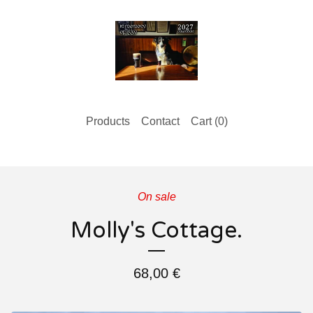
Products
Contact
Cart (
0
)
On sale
Molly's Cottage.
68,00
€