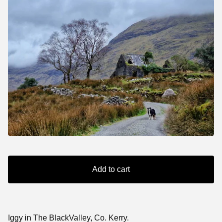
Add to cart
Iggy in The BlackValley, Co. Kerry.