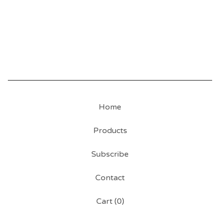
Home
Products
Subscribe
Contact
Cart (
0
)