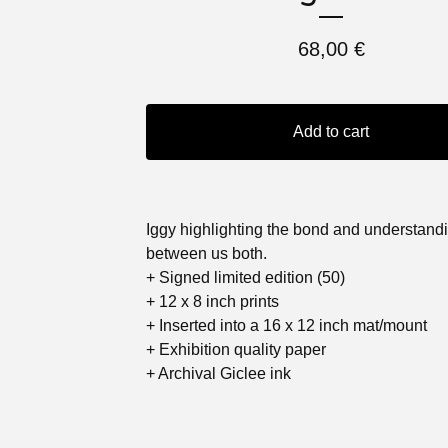
68,00
€
Add to cart
Iggy highlighting the bond and understand
between us both.
+ Signed limited edition (50)
+ 12 x 8 inch prints
+ Inserted into a 16 x 12 inch mat/mount
+ Exhibition quality paper
+ Archival Giclee ink