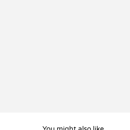
You might also like