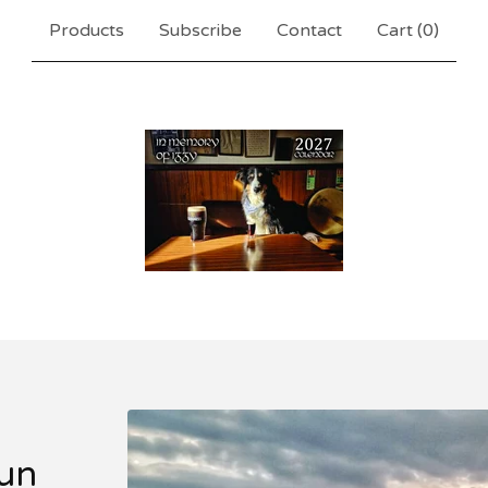
Products
Subscribe
Contact
Cart (
0
)
un