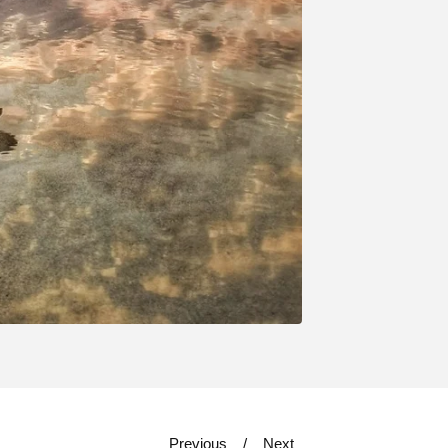
Previous
Next