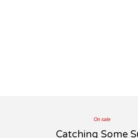
On sale
Catching Some S