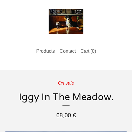
Products
Contact
Cart (
0
)
On sale
Iggy In The Meadow.
68,00
€