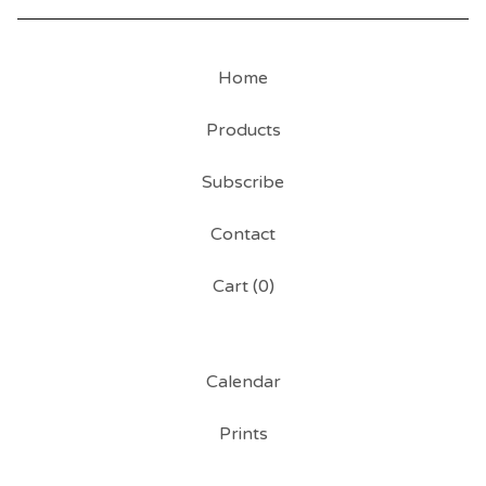
Home
Products
Subscribe
Contact
Cart (
0
)
Calendar
Prints