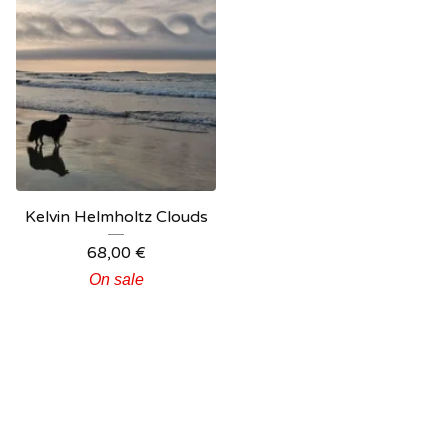
Kelvin Helmholtz Clouds
68,00
€
On sale