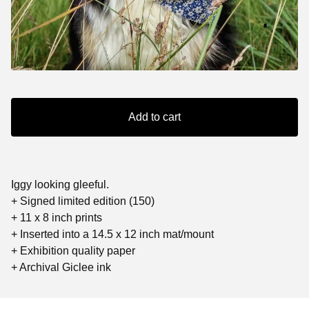
Add to cart
Iggy looking gleeful.
+ Signed limited edition (150)
+ 11 x 8 inch prints
+ Inserted into a 14.5 x 12 inch mat/mount
+ Exhibition quality paper
+ Archival Giclee ink