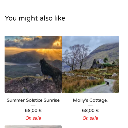
You might also like
Summer Solstice Sunrise
Molly's Cottage.
68,00
€
68,00
€
On sale
On sale