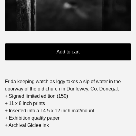
Add to cart
Frida keeping watch as Iggy takes a sip of water in the
doorway of the old church in Dunlewey, Co. Donegal.
+ Signed limited edition (150)
+ 11 x 8 inch prints
+ Inserted into a 14.5 x 12 inch mat/mount
+ Exhibition quality paper
+ Archival Giclee ink