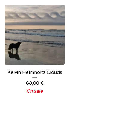
Kelvin Helmholtz Clouds
68,00
€
On sale