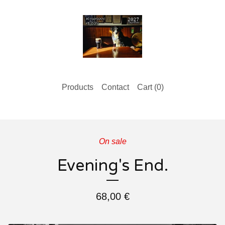
Products
Contact
Cart (
0
)
On sale
Evening's End.
68,00
€