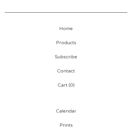
Home
Products
Subscribe
Contact
Cart (
0
)
Calendar
Prints