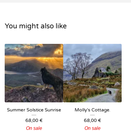
You might also like
Summer Solstice Sunrise
Molly's Cottage.
68,00
€
68,00
€
On sale
On sale