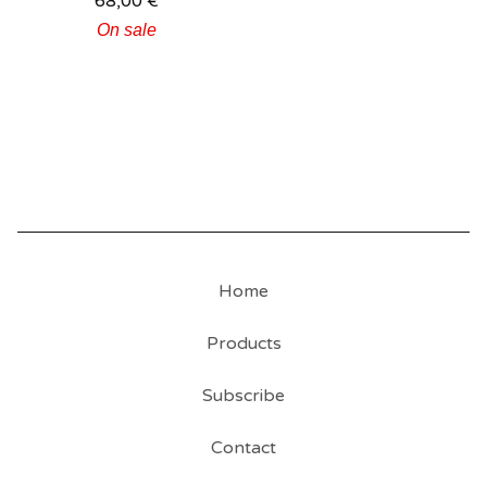
68,00
€
On sale
Home
Products
Subscribe
Contact