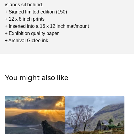
islands sit behind.
+ Signed limited edition (150)
+ 12 x 8 inch prints
+ Inserted into a 16 x 12 inch mat/mount
+ Exhibition quality paper
+ Archival Giclee ink
You might also like