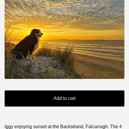
Add to cart
Iggy enjoying sunset at the Backstrand, Falcarragh. The 4