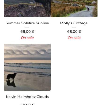
Summer Solstice Sunrise
Molly's Cottage.
68,00
€
68,00
€
On sale
On sale
Kelvin Helmholtz Clouds