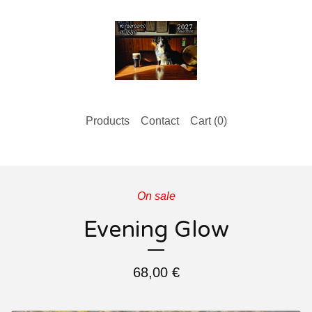
Products
Contact
Cart (
0
)
On sale
Evening Glow
68,00
€